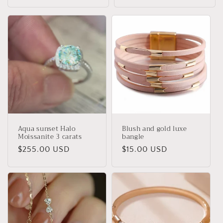
Aqua sunset Halo
Blush and gold luxe
Moissanite 3 carats
bangle
Regular
$255.00 USD
Regular
$15.00 USD
price
price