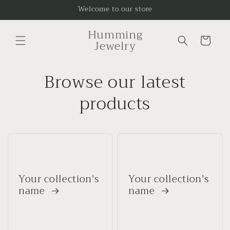
Skip to
Welcome to our store
content
Humming
Cart
Jewelry
Browse our latest
products
Your collection's
Your collection's
name
name