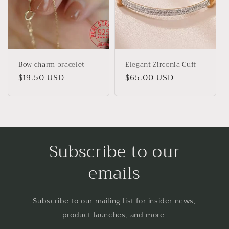
Bow charm bracelet
Elegant Zirconia Cuff
Regular
$19.50 USD
Regular
$65.00 USD
price
price
Subscribe to our
emails
Subscribe to our mailing list for insider news,
product launches, and more.